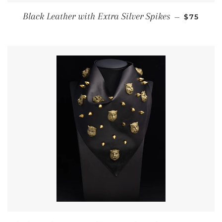
REGULAR
Black Leather with Extra Silver Spikes
—
$75