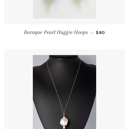
REGULAR PRI
Baroque Pearl Huggie Hoops
—
$80