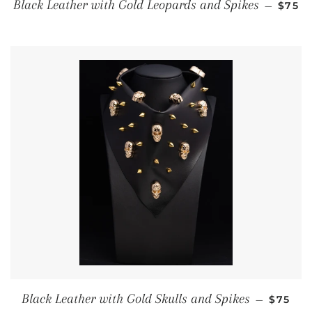
REGU
Black Leather with Gold Leopards and Spikes
—
$75
REGUL
Black Leather with Gold Skulls and Spikes
—
$75