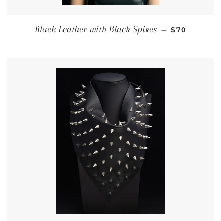
REGULAR P
Black Leather with Black Spikes
—
$70