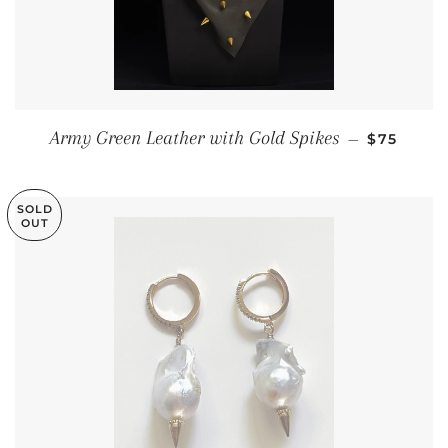
REGULAR
Army Green Leather with Gold Spikes
—
$75
SOLD
OUT