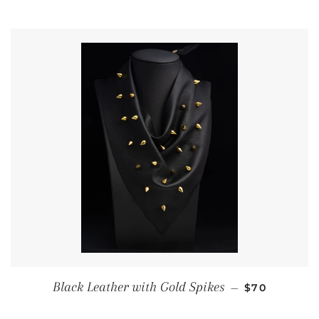
REGULAR PR
Black Leather with Gold Spikes
—
$70