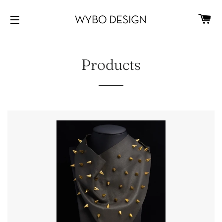
C
SITE NAVIGATION
Products