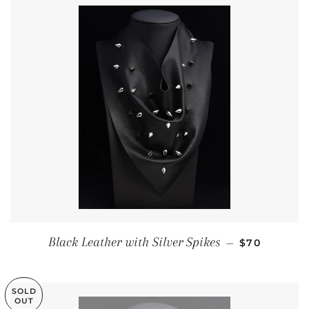
REGULAR P
Black Leather with Silver Spikes
—
$70
SOLD
OUT