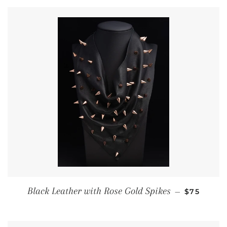
REGULAR 
Black Leather with Rose Gold Spikes
—
$75