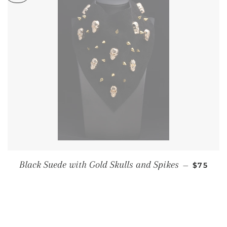
REGULA
Black Suede with Gold Skulls and Spikes
—
$75