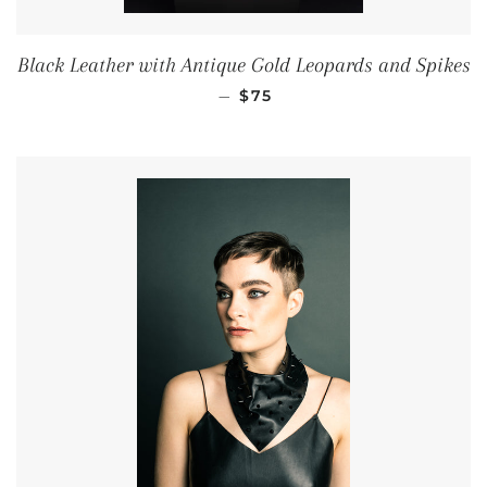
Black Leather with Antique Gold Leopards and Spikes
REGULAR PRICE
—
$75