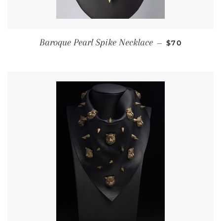
REGULAR PR
Baroque Pearl Spike Necklace
—
$70